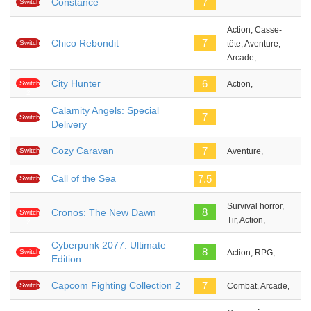
Constance
7
Switch
Action, Casse-
7
Chico Rebondit
Switch
tête, Aventure,
Arcade,
City Hunter
6
Switch
Action,
2
Calamity Angels: Special
7
Switch
Delivery
Cozy Caravan
7
Switch
Aventure,
Call of the Sea
7.5
Switch
Survival horror,
8
Cronos: The New Dawn
Switch
Tir, Action,
2
Cyberpunk 2077: Ultimate
8
Switch
Action, RPG,
Edition
2
Capcom Fighting Collection 2
7
Switch
Combat, Arcade,