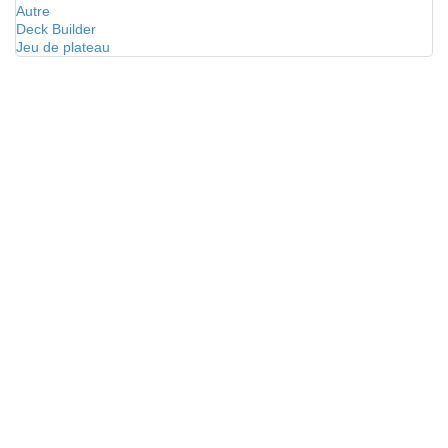
Autre
Deck Builder
Jeu de plateau