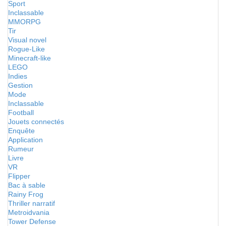
Sport
Inclassable
MMORPG
Tir
Visual novel
Rogue-Like
Minecraft-like
LEGO
Indies
Gestion
Mode
Inclassable
Football
Jouets connectés
Enquête
Application
Rumeur
Livre
VR
Flipper
Bac à sable
Rainy Frog
Thriller narratif
Metroidvania
Tower Defense