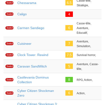
Casse-tête,
6.5
Chessarama
Switch
Stratégie,
Caligo
4
Switch
Casse-tête,
6
Carmen Sandiego
Switch
Aventure,
Educatif,
Aventure,
7
Cuisineer
Switch
Simulation,
Clock Tower: Rewind
7.5
Switch
Survival horror,
Aventure, Casse-
5
Caravan SandWitch
Switch
tête,
Castlevania Dominus
8
Switch
RPG, Action,
Collection
Cyber Citizen Shockman
6
Switch
Action,
Zero
Cyber Citizen Shockman 3: