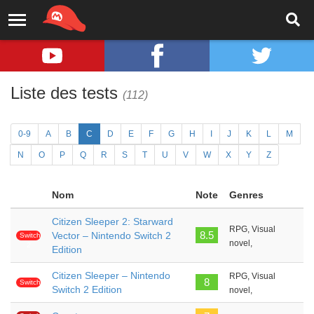
Liste des tests
(112)
0-9
A
B
C
D
E
F
G
H
I
J
K
L
M
N
O
P
Q
R
S
T
U
V
W
X
Y
Z
Nom
Note
Genres
Citizen Sleeper 2: Starward
RPG, Visual
8.5
Vector – Nintendo Switch 2
Switch
novel,
2
Edition
Citizen Sleeper – Nintendo
RPG, Visual
8
Switch
Switch 2 Edition
novel,
2