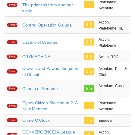
Plateforme,
7
The princess from another
Switch
Aventure,
world
Action,
6.5
Contra: Operation Galuga
Switch
Plateforme, Tir,
Action,
6.5
Cavern of Dreams
Switch
Plateforme,
CRYMACHINA
6.5
Switch
Action, RPG,
Crowns and Pawns: Kingdom
Aventure, Point &
5.5
Switch
of Deceit
Click,
Aventure, Casse-
8.5
Chants of Sennaar
Switch
tête,
Cyber Citizen Shockman 2: A
Plateforme,
7
Switch
New Menace
Aventure,
Crime O'Clock
7.5
Switch
Enquête,
CONVERGENCE: A League
Action,
7
Switch