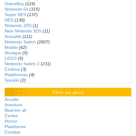
GameBoy
(119)
Nintendo 64
(315)
Super NES
(137)
NES
(138)
Nintendo 2DS
(1)
New Nintendo 3DS
(11)
Actualité
(111)
Nintendo Switch
(2907)
Mobile
(42)
Musique
(0)
LEGO
(5)
Nintendo Switch 2
(231)
Cinéma
(3)
Plateformes
(4)
Société
(2)
Filtrer par genre
Arcade
Aventure
Beat'em all
Cartes
Horror
Plateforme
Combat