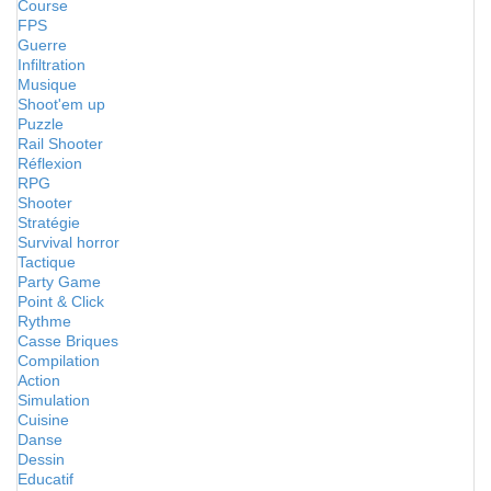
Course
FPS
Guerre
Infiltration
Musique
Shoot'em up
Puzzle
Rail Shooter
Réflexion
RPG
Shooter
Stratégie
Survival horror
Tactique
Party Game
Point & Click
Rythme
Casse Briques
Compilation
Action
Simulation
Cuisine
Danse
Dessin
Educatif