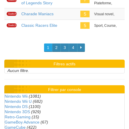
of Legends Story
Plateforme,
Charade Maniacs
5
Switch
Visual novel,
Classic Racers Elite
5
Switch
Sport, Course,
1
2
3
4
Filtres actifs
Aucun filtre.
Filtrer par console
Nintendo Wii
(1081)
Nintendo Wii U
(682)
Nintendo DS
(1100)
Nintendo 3DS
(929)
Retro-Gaming
(15)
GameBoy Advance
(67)
GameCube
(422)