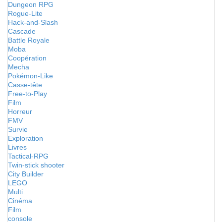
Dungeon RPG
Rogue-Lite
Hack-and-Slash
Cascade
Battle Royale
Moba
Coopération
Mecha
Pokémon-Like
Casse-tête
Free-to-Play
Film
Horreur
FMV
Survie
Exploration
Livres
Tactical-RPG
Twin-stick shooter
City Builder
LEGO
Multi
Cinéma
Film
console