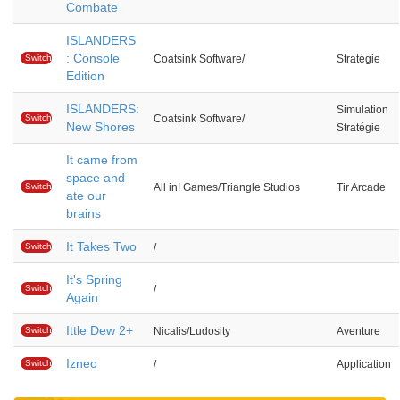
Combate
ISLANDERS
: Console
Switch
Coatsink Software/
Stratégie
Edition
ISLANDERS:
Simulation
Switch
Coatsink Software/
New Shores
Stratégie
It came from
space and
Switch
All in! Games/Triangle Studios
Tir Arcade
ate our
brains
It Takes Two
Switch
/
It's Spring
Switch
/
Again
Ittle Dew 2+
Switch
Nicalis/Ludosity
Aventure
Izneo
Switch
/
Application