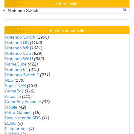
Filtres actifs
Nintendo Switch
Filtrer par console
Nintendo Switch
(2906)
Nintendo DS
(1100)
Nintendo Wii
(1081)
Nintendo 3DS
(929)
Nintendo Wii U
(682)
GameCube
(422)
Nintendo 64
(315)
Nintendo Switch 2
(231)
NES
(138)
Super NES
(137)
GameBoy
(119)
Actualité
(111)
GameBoy Advance
(67)
Mobile
(42)
Retro-Gaming
(15)
New Nintendo 3DS
(11)
LEGO
(5)
Plateformes
(4)