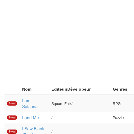
Nom
Editeur/Dévelopeur
Genres
I am
Switch
Square Enix/
RPG
Setsuna
I and Me
Switch
/
Puzzle
I Saw Black
Switch
/