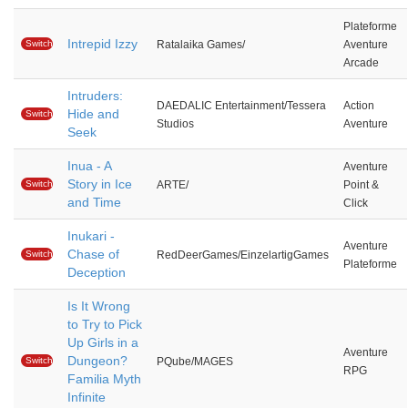
Plateforme
Intrepid Izzy
Switch
Ratalaika Games/
Aventure
Arcade
Intruders:
DAEDALIC Entertainment/Tessera
Action
Hide and
Switch
Studios
Aventure
Seek
Inua - A
Aventure
Story in Ice
Switch
ARTE/
Point &
and Time
Click
Inukari -
Aventure
Chase of
Switch
RedDeerGames/EinzelartigGames
Plateforme
Deception
Is It Wrong
to Try to Pick
Up Girls in a
Aventure
Dungeon?
Switch
PQube/MAGES
RPG
Familia Myth
Infinite