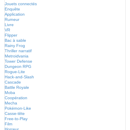
Jouets connectés
Enquête
Application
Rumeur
Livre
VR
Flipper
Bac à sable
Rainy Frog
Thriller narratif
Metroidvania
Tower Defense
Dungeon RPG
Rogue-Lite
Hack-and-Slash
Cascade
Battle Royale
Moba
Coopération
Mecha
Pokémon-Like
Casse-tête
Free-to-Play
Film
Horreur