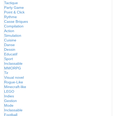
Tactique
Party Game
Point & Click
Rythme
Casse Briques
Compilation
Action
Simulation
Cuisine
Danse
Dessin
Educatif
Sport
Inclassable
MMORPG
Tir
Visual novel
Rogue-Like
Minecraft-like
LEGO
Indies
Gestion
Mode
Inclassable
Football