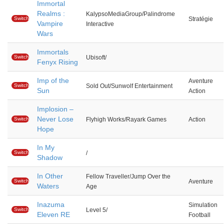
Immortal
Realms :
KalypsoMediaGroup/Palindrome
Switch
Stratégie
Vampire
Interactive
Wars
Immortals
Switch
Ubisoft/
Fenyx Rising
Imp of the
Aventure
Switch
Sold Out/Sunwolf Entertainment
Sun
Action
Implosion –
Never Lose
Switch
Flyhigh Works/Rayark Games
Action
Hope
In My
Switch
/
Shadow
In Other
Fellow Traveller/Jump Over the
Switch
Aventure
Waters
Age
Inazuma
Simulation
Switch
Level 5/
Eleven RE
Football