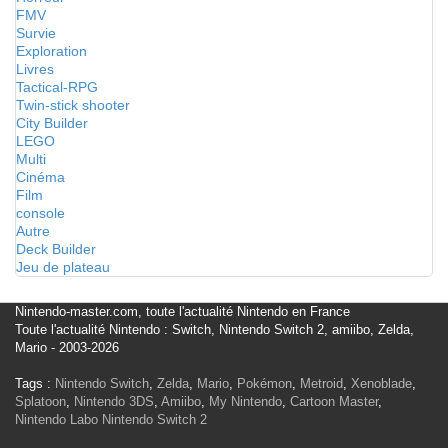
FMV
Survie
Exploration
Livres
Tactical-RPG
Twin-stick shooter
City Builder
LEGO
Multi
Cinéma
Film
console
Autre
Deck Builder
Jeu de plateau
Nintendo-master.com, toute l'actualité Nintendo en France
Toute l'actualité Nintendo : Switch, Nintendo Switch 2, amiibo, Zelda,
Mario - 2003-2026
Tags :
Nintendo Switch
,
Zelda
,
Mario
,
Pokémon
,
Metroid
,
Xenoblade
,
Splatoon
,
Nintendo 3DS
,
Amiibo
,
My Nintendo
,
Cartoon Master
,
Nintendo Labo
Nintendo Switch 2