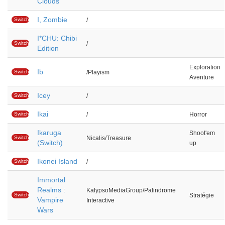
Clouds
I, Zombie
Switch
/
I*CHU: Chibi
Switch
/
Edition
Exploration
Ib
Switch
/Playism
Aventure
Icey
Switch
/
Ikai
Switch
/
Horror
Ikaruga
Shoot'em
Switch
Nicalis/Treasure
(Switch)
up
Ikonei Island
Switch
/
Immortal
Realms :
KalypsoMediaGroup/Palindrome
Switch
Stratégie
Vampire
Interactive
Wars