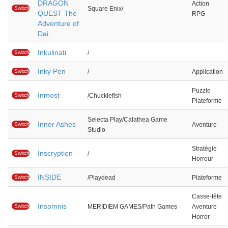
DRAGON
Action
Switch
Square Enix/
QUEST The
RPG
Adventure of
Dai
Inkulinati
Switch
/
Inky Pen
Switch
/
Application
Puzzle
Inmost
Switch
/Chucklefish
Plateforme
Selecta Play/Calathea Game
Inner Ashes
Switch
Aventure
Studio
Stratégie
Inscryption
Switch
/
Horreur
INSIDE
Switch
/Playdead
Plateforme
Casse-tête
Insomnis
Switch
MERIDIEM GAMES/Path Games
Aventure
Horror