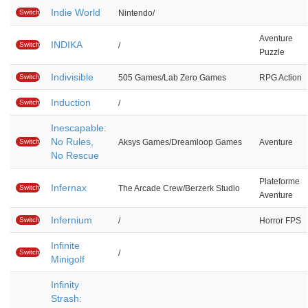
Indie World
Switch
Nintendo/
Aventure
INDIKA
Switch
/
Puzzle
Indivisible
Switch
505 Games/Lab Zero Games
RPG Action
Induction
Switch
/
Inescapable:
No Rules,
Switch
Aksys Games/Dreamloop Games
Aventure
No Rescue
Plateforme
Infernax
Switch
The Arcade Crew/Berzerk Studio
Aventure
Infernium
Switch
/
Horror FPS
Infinite
Switch
/
Minigolf
Infinity
Strash: