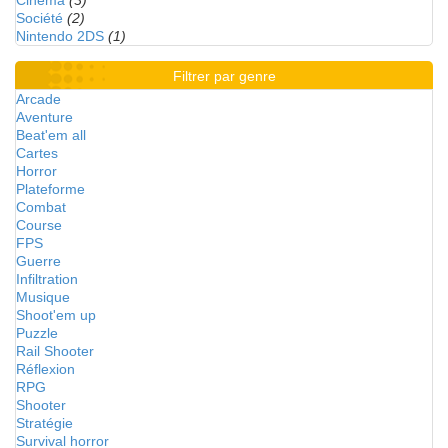
Cinéma
(3)
Société
(2)
Nintendo 2DS
(1)
Filtrer par genre
Arcade
Aventure
Beat'em all
Cartes
Horror
Plateforme
Combat
Course
FPS
Guerre
Infiltration
Musique
Shoot'em up
Puzzle
Rail Shooter
Réflexion
RPG
Shooter
Stratégie
Survival horror