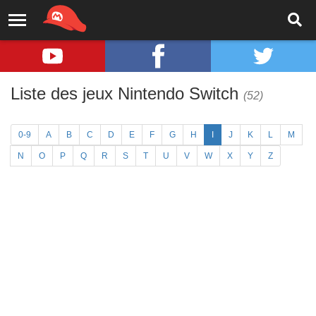
Liste des jeux Nintendo Switch
(52)
0-9
A
B
C
D
E
F
G
H
I
J
K
L
M
N
O
P
Q
R
S
T
U
V
W
X
Y
Z