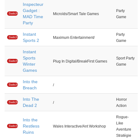
Inspecteur
Gadget :
Party
Switch
Microïds/Smart Tale Games
MAD Time
Game
Party
Instant
Party
Switch
Maximum Entertainment/
Sports 2
Game
Instant
Sports
Sport Party
Switch
Plug In Digital/BreakFirst Games
Winter
Game
Games
Into the
Switch
/
Breach
Into The
Horror
Switch
/
Dead 2
Action
Rogue-
Into the
Like
Restless
Switch
Wales Interactive/Ant Workshop
Aventure
Ruins
Stratégie