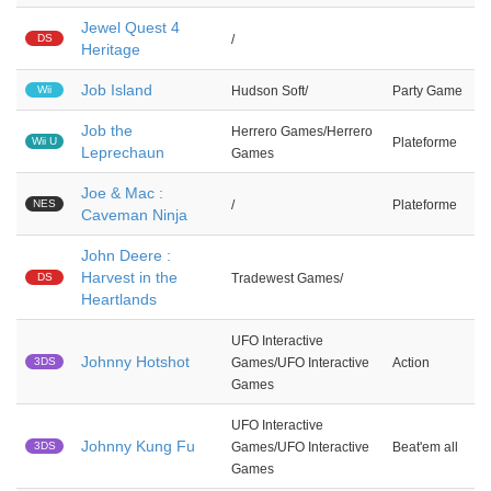
Jewel Quest 4
DS
/
Heritage
Job Island
Wii
Hudson Soft/
Party Game
Job the
Herrero Games/Herrero
Wii U
Plateforme
Leprechaun
Games
Joe & Mac :
NES
/
Plateforme
Caveman Ninja
John Deere :
Harvest in the
DS
Tradewest Games/
Heartlands
UFO Interactive
Johnny Hotshot
3DS
Games/UFO Interactive
Action
Games
UFO Interactive
Johnny Kung Fu
3DS
Games/UFO Interactive
Beat'em all
Games