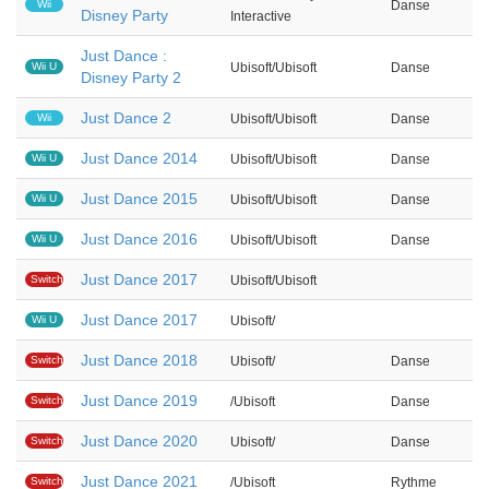
Wii
Danse
Disney Party
Interactive
Just Dance :
Wii U
Ubisoft/Ubisoft
Danse
Disney Party 2
Just Dance 2
Wii
Ubisoft/Ubisoft
Danse
Just Dance 2014
Wii U
Ubisoft/Ubisoft
Danse
Just Dance 2015
Wii U
Ubisoft/Ubisoft
Danse
Just Dance 2016
Wii U
Ubisoft/Ubisoft
Danse
Just Dance 2017
Switch
Ubisoft/Ubisoft
Just Dance 2017
Wii U
Ubisoft/
Just Dance 2018
Switch
Ubisoft/
Danse
Just Dance 2019
Switch
/Ubisoft
Danse
Just Dance 2020
Switch
Ubisoft/
Danse
Just Dance 2021
Switch
/Ubisoft
Rythme