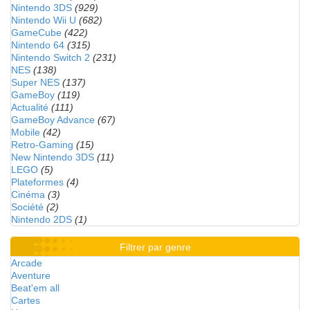
Nintendo 3DS
(929)
Nintendo Wii U
(682)
GameCube
(422)
Nintendo 64
(315)
Nintendo Switch 2
(231)
NES
(138)
Super NES
(137)
GameBoy
(119)
Actualité
(111)
GameBoy Advance
(67)
Mobile
(42)
Retro-Gaming
(15)
New Nintendo 3DS
(11)
LEGO
(5)
Plateformes
(4)
Cinéma
(3)
Société
(2)
Nintendo 2DS
(1)
Filtrer par genre
Arcade
Aventure
Beat'em all
Cartes