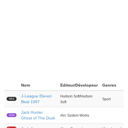
Nom
Editeur/Dévelopeur
Genres
J-League Eleven
Hudson Soft/Hudson
N64
Sport
Beat 1997
Soft
Jack Hunter :
3DS
/Arc System Works
Ghost of The Dusk