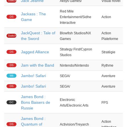
Jack Jeanne
Switch
Aksys Games/
Visual novel
Red Mile
Jackass : The
DS
Entertainment/Sidhe
Action
Game
Interactive
JackQuest : Tale of
Blowfish Studios/NX
Action
Switch
the Sword
Games
Plateforme
Strategy First/Cypron
Jagged Alliance
DS
Stratégie
Studios
Jam with the Band
DS
Nintendo/Nintendo
Rythme
Jambo! Safari
Wii
SEGA/
Aventure
Jambo! Safari
DS
SEGA/
Aventure
James Bond :
Electronic
Bons Baisers de
GC
FPS
Arts/Electronic Arts
Russie
James Bond :
Action
Quantum of
DS
Activision/Treyarch