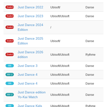
Just Dance 2022
Switch
Ubisoft/
Danse
Just Dance 2023
Switch
Ubisoft/Ubisoft
Danse
Just Dance 2024
Switch
/
Edition
Just Dance 2025
Switch
Ubisoft/
Danse
Edition
Just Dance 2026
Switch
Ubisoft/Ubisoft
Rythme
édition
Just Dance 3
Wii
Ubisoft/Ubisoft
Danse
Just Dance 4
Wii U
Ubisoft/Ubisoft
Danse
Just Dance 4
Wii
Ubisoft/Ubisoft
Danse
Just Dance edition
Wii U
Ubisoft/Ubisoft
Danse
Yo-Kai Watch
Just Dance Kids
Wii
Ubisoft/Ubisoft
Rythme