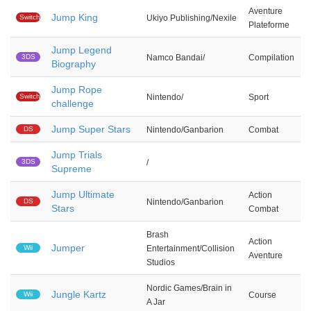
Aventure
Jump King
Switch
Ukiyo Publishing/Nexile
Plateforme
Jump Legend
3DS
Namco Bandai/
Compilation
Biography
Jump Rope
Switch
Nintendo/
Sport
challenge
Jump Super Stars
DS
Nintendo/Ganbarion
Combat
Jump Trials
3DS
/
Supreme
Jump Ultimate
Action
DS
Nintendo/Ganbarion
Stars
Combat
Brash
Action
Jumper
Wii
Entertainment/Collision
Aventure
Studios
Nordic Games/Brain in
Jungle Kartz
Wii
Course
A Jar