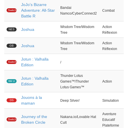
JoJo's Bizarre
Bandai
Adventure: All-Star
Switch
Combat
Namco/CyberConnect2
Battle R
Wisdom Tree/Wisdom
Action
Joshua
NES
Tree
Réflexion
Wisdom Tree/Wisdom
Action
Joshua
GB
Tree
Réflexion
Jotun : Valhalla
Switch
/
Edition
Thunder Lotus
Jotun : Valhalla
Wii U
Games™/Thunder
Action
Edition
Lotus Games™
Jouons à la
DS
Deep Silver/
Simulation
maman
Aventure
Journey of the
Nakana.io/Lovable Hat
Switch
Educatif
Broken Circle
Cult
Plateforme