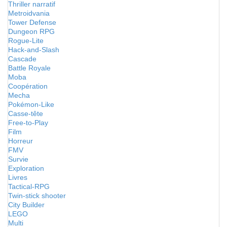
Thriller narratif
Metroidvania
Tower Defense
Dungeon RPG
Rogue-Lite
Hack-and-Slash
Cascade
Battle Royale
Moba
Coopération
Mecha
Pokémon-Like
Casse-tête
Free-to-Play
Film
Horreur
FMV
Survie
Exploration
Livres
Tactical-RPG
Twin-stick shooter
City Builder
LEGO
Multi