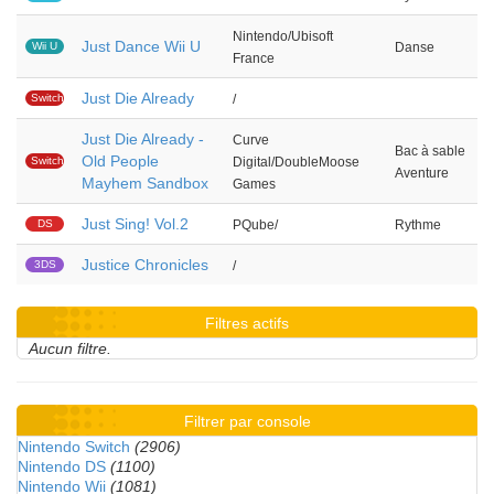
Nintendo/Ubisoft
Just Dance Wii U
Wii U
Danse
France
Just Die Already
Switch
/
Just Die Already -
Curve
Bac à sable
Old People
Switch
Digital/DoubleMoose
Aventure
Mayhem Sandbox
Games
Just Sing! Vol.2
DS
PQube/
Rythme
Justice Chronicles
3DS
/
Filtres actifs
Aucun filtre.
Filtrer par console
Nintendo Switch
(2906)
Nintendo DS
(1100)
Nintendo Wii
(1081)