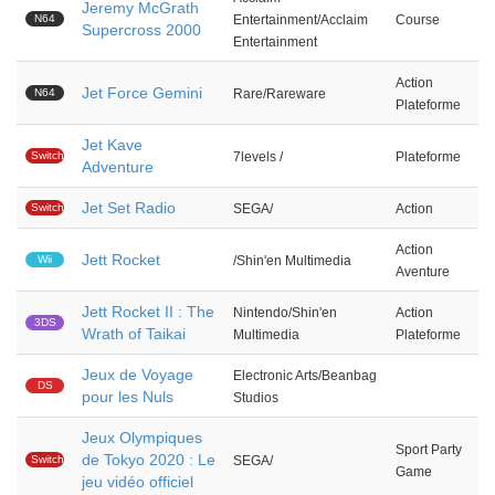
Jeremy McGrath
N64
Entertainment/Acclaim
Course
Supercross 2000
Entertainment
Action
Jet Force Gemini
N64
Rare/Rareware
Plateforme
Jet Kave
Switch
7levels /
Plateforme
Adventure
Jet Set Radio
Switch
SEGA/
Action
Action
Jett Rocket
Wii
/Shin'en Multimedia
Aventure
Jett Rocket II : The
Nintendo/Shin'en
Action
3DS
Wrath of Taikai
Multimedia
Plateforme
Jeux de Voyage
Electronic Arts/Beanbag
DS
pour les Nuls
Studios
Jeux Olympiques
Sport Party
de Tokyo 2020 : Le
Switch
SEGA/
Game
jeu vidéo officiel