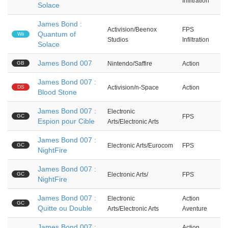
Infiltration
Solace
James Bond :
Activision/Beenox
FPS
Quantum of
Wii
Studios
Infiltration
Solace
James Bond 007
GB
Nintendo/Saffire
Action
James Bond 007 :
DS
Activision/n-Space
Action
Blood Stone
James Bond 007 :
Electronic
GC
FPS
Espion pour Cible
Arts/Electronic Arts
James Bond 007 :
GC
Electronic Arts/Eurocom
FPS
NightFire
James Bond 007 :
GC
Electronic Arts/
FPS
NightFire
James Bond 007 :
Electronic
Action
GC
Quitte ou Double
Arts/Electronic Arts
Aventure
James Bond 007 :
Action