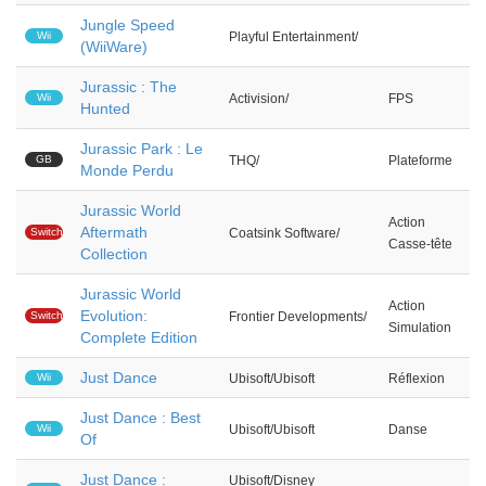
Jungle Speed
Wii
Playful Entertainment/
(WiiWare)
Jurassic : The
Wii
Activision/
FPS
Hunted
Jurassic Park : Le
GB
THQ/
Plateforme
Monde Perdu
Jurassic World
Action
Aftermath
Switch
Coatsink Software/
Casse-tête
Collection
Jurassic World
Action
Evolution:
Switch
Frontier Developments/
Simulation
Complete Edition
Just Dance
Wii
Ubisoft/Ubisoft
Réflexion
Just Dance : Best
Wii
Ubisoft/Ubisoft
Danse
Of
Just Dance :
Ubisoft/Disney