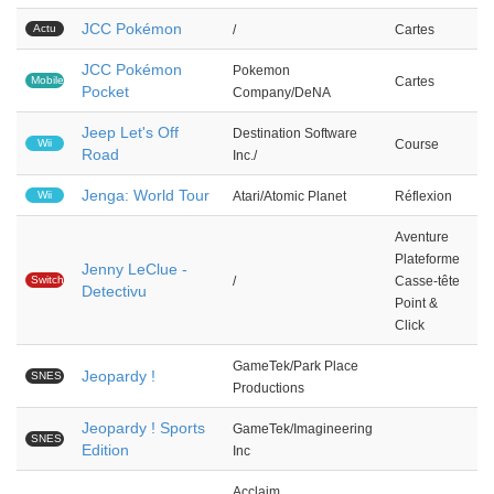
JCC Pokémon
Actu
/
Cartes
JCC Pokémon
Pokemon
Mobile
Cartes
Pocket
Company/DeNA
Jeep Let's Off
Destination Software
Wii
Course
Road
Inc./
Jenga: World Tour
Wii
Atari/Atomic Planet
Réflexion
Aventure
Plateforme
Jenny LeClue -
Switch
/
Casse-tête
Detectivu
Point &
Click
GameTek/Park Place
Jeopardy !
SNES
Productions
Jeopardy ! Sports
GameTek/Imagineering
SNES
Edition
Inc
Acclaim