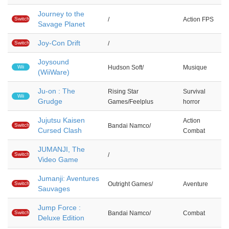
Journey to the
Switch
/
Action FPS
Savage Planet
Joy-Con Drift
Switch
/
Joysound
Wii
Hudson Soft/
Musique
(WiiWare)
Ju-on : The
Rising Star
Survival
Wii
Grudge
Games/Feelplus
horror
Jujutsu Kaisen
Action
Switch
Bandai Namco/
Cursed Clash
Combat
JUMANJI, The
Switch
/
Video Game
Jumanji: Aventures
Switch
Outright Games/
Aventure
Sauvages
Jump Force :
Switch
Bandai Namco/
Combat
Deluxe Edition