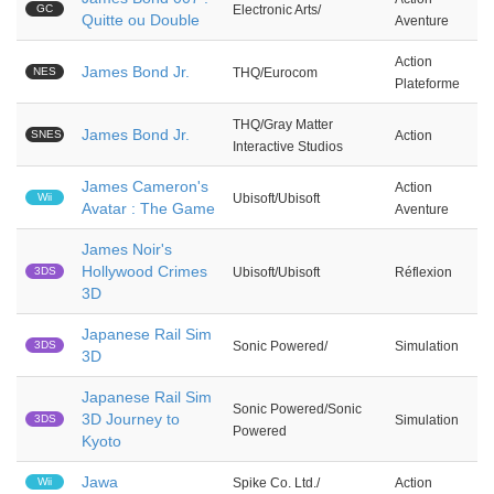
GC
Electronic Arts/
Quitte ou Double
Aventure
Action
James Bond Jr.
NES
THQ/Eurocom
Plateforme
THQ/Gray Matter
James Bond Jr.
SNES
Action
Interactive Studios
James Cameron's
Action
Wii
Ubisoft/Ubisoft
Avatar : The Game
Aventure
James Noir's
Hollywood Crimes
3DS
Ubisoft/Ubisoft
Réflexion
3D
Japanese Rail Sim
3DS
Sonic Powered/
Simulation
3D
Japanese Rail Sim
Sonic Powered/Sonic
3D Journey to
3DS
Simulation
Powered
Kyoto
Jawa
Wii
Spike Co. Ltd./
Action