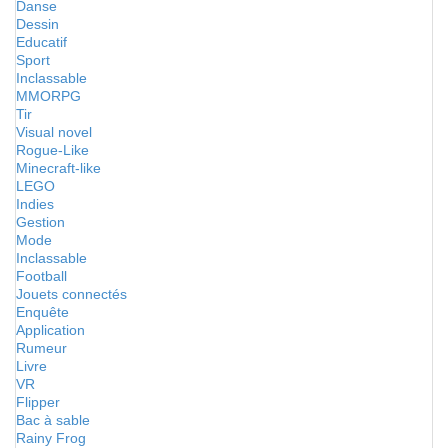
Danse
Dessin
Educatif
Sport
Inclassable
MMORPG
Tir
Visual novel
Rogue-Like
Minecraft-like
LEGO
Indies
Gestion
Mode
Inclassable
Football
Jouets connectés
Enquête
Application
Rumeur
Livre
VR
Flipper
Bac à sable
Rainy Frog