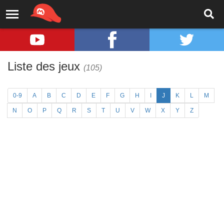
Liste des jeux
(105)
0-9
A
B
C
D
E
F
G
H
I
J
K
L
M
N
O
P
Q
R
S
T
U
V
W
X
Y
Z