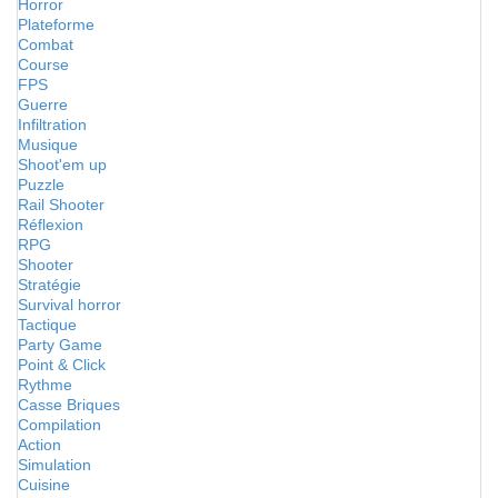
Horror
Plateforme
Combat
Course
FPS
Guerre
Infiltration
Musique
Shoot'em up
Puzzle
Rail Shooter
Réflexion
RPG
Shooter
Stratégie
Survival horror
Tactique
Party Game
Point & Click
Rythme
Casse Briques
Compilation
Action
Simulation
Cuisine