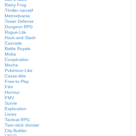
Rainy Frog
Thriller narratif
Metroidvania
Tower Defense
Dungeon RPG
Rogue-Lite
Hack-and-Slash
Cascade
Battle Royale
Moba
Coopération
Mecha
Pokémon-Like
Casse-tête
Free-to-Play
Film
Horreur
FMV
Survie
Exploration
Livres
Tactical-RPG
Twin-stick shooter
City Builder