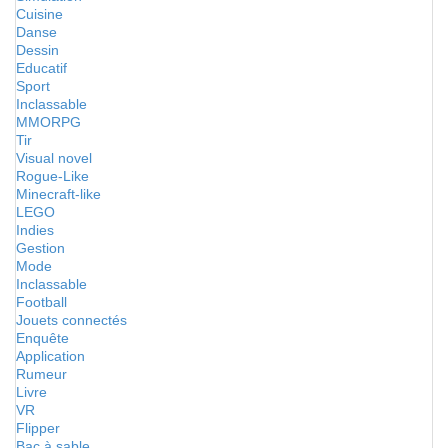
Cuisine
Danse
Dessin
Educatif
Sport
Inclassable
MMORPG
Tir
Visual novel
Rogue-Like
Minecraft-like
LEGO
Indies
Gestion
Mode
Inclassable
Football
Jouets connectés
Enquête
Application
Rumeur
Livre
VR
Flipper
Bac à sable