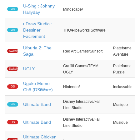
U-Sing : Johnny
Wii
Mindscape/
Hallyday
uDraw Studio :
Dessiner
Wii
THQ/Pipeworks Software
Facilement
Ufouria 2: The
Plateforme
Switch
Red Art Games/Sunsoft
Saga
Aventure
Graffiti Games/TEAM
Plateforme
UGLY
Switch
UGLY
Puzzle
Ugoku Memo
DS
Nintendo/
Inclassable
Chô (DSiWare)
Disney Interactive/Fall
Ultimate Band
Wii
Musique
Line Studio
Disney Interactive/Fall
Ultimate Band
DS
Musique
Line Studio
Ultimate Chicken
Switch