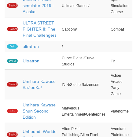
simulator 2019 :
Switch
Ultimate Games/
Simulation
Alaska
Course
ULTRA STREET
FIGHTER II: The
Switch
Capcom/
Combat
Final Challengers
ultratron
Wii
/
Curve Digital/Curve
Ultratron
Wii U
Tir
Studios
Action
Umihara Kawase
Arcade
Switch
ININ/Studio Saizensen
BaZooKa!
Party
Game
Umihara Kawase
Marvelous
Shun Second
DS
Plateforme
Entertainment/Genterprise
Edition
Alien Pixel
Aventure
Unbound: Worlds
Switch
Publishing/Alien Pixel
Plateforme