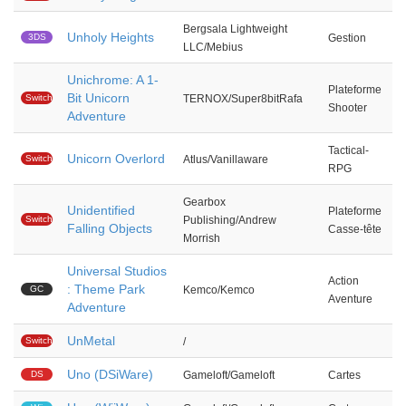
Bergsala Lightweight
Unholy Heights
3DS
Gestion
LLC/Mebius
Unichrome: A 1-
Plateforme
Bit Unicorn
Switch
TERNOX/Super8bitRafa
Shooter
Adventure
Tactical-
Unicorn Overlord
Switch
Atlus/Vanillaware
RPG
Gearbox
Unidentified
Plateforme
Switch
Publishing/Andrew
Falling Objects
Casse-tête
Morrish
Universal Studios
Action
: Theme Park
GC
Kemco/Kemco
Aventure
Adventure
UnMetal
Switch
/
Uno (DSiWare)
DS
Gameloft/Gameloft
Cartes