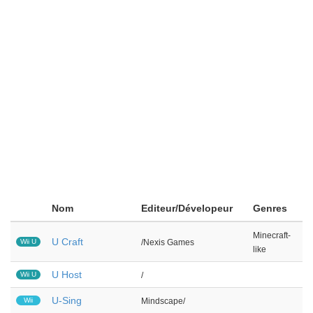
Nom
Editeur/Dévelopeur
Genres
Minecraft-
U Craft
Wii U
/Nexis Games
like
U Host
Wii U
/
U-Sing
Wii
Mindscape/