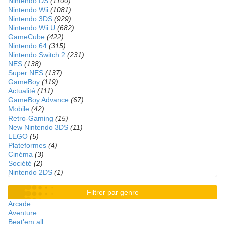
Nintendo DS
(1100)
Nintendo Wii
(1081)
Nintendo 3DS
(929)
Nintendo Wii U
(682)
GameCube
(422)
Nintendo 64
(315)
Nintendo Switch 2
(231)
NES
(138)
Super NES
(137)
GameBoy
(119)
Actualité
(111)
GameBoy Advance
(67)
Mobile
(42)
Retro-Gaming
(15)
New Nintendo 3DS
(11)
LEGO
(5)
Plateformes
(4)
Cinéma
(3)
Société
(2)
Nintendo 2DS
(1)
Filtrer par genre
Arcade
Aventure
Beat'em all