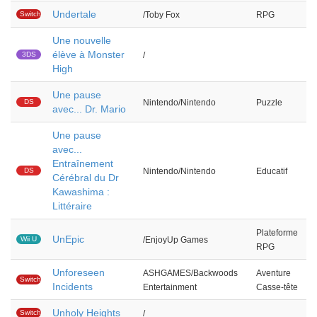
Undertale
Switch
/Toby Fox
RPG
Une nouvelle
élève à Monster
3DS
/
High
Une pause
DS
Nintendo/Nintendo
Puzzle
avec... Dr. Mario
Une pause
avec...
Entraînement
DS
Nintendo/Nintendo
Educatif
Cérébral du Dr
Kawashima :
Littéraire
Plateforme
UnEpic
Wii U
/EnjoyUp Games
RPG
Unforeseen
ASHGAMES/Backwoods
Aventure
Switch
Incidents
Entertainment
Casse-tête
Unholy Heights
Switch
/