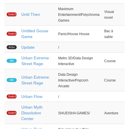
Maximum
Visual
Until Then
Switch
Entertainment/Polychroma
novel
Games
Untitled Goose
Bac à
Switch
Panic/House House
Game
sable
Update
Actu
/
Urban Extreme :
Metro 3D/Data Design
Wii
Course
Street Rage
Interactive
Data Design
Urban Extreme:
Wii
Interactive/Popcorn
Course
Street Rage
Arcade
Urban Flow
Switch
/
Urban Myth
Dissolution
Switch
SHUEISHA GAMES/
Aventure
Center