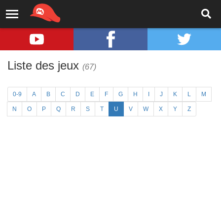
Liste des jeux
(67)
0-9
A
B
C
D
E
F
G
H
I
J
K
L
M
N
O
P
Q
R
S
T
U
V
W
X
Y
Z