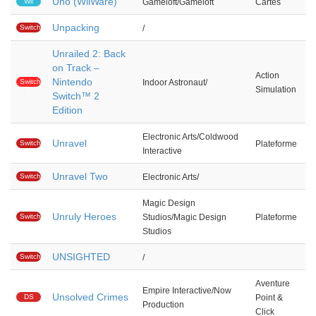
Uno (WiiWare)
Wii
Gameloft/Gameloft
Cartes
Unpacking
Switch
/
Unrailed 2: Back
on Track –
Action
Nintendo
Switch
Indoor Astronaut/
Simulation
2
Switch™ 2
Edition
Electronic Arts/Coldwood
Unravel
Switch
Plateforme
Interactive
Unravel Two
Switch
Electronic Arts/
Magic Design
Unruly Heroes
Switch
Studios/Magic Design
Plateforme
Studios
UNSIGHTED
Switch
/
Aventure
Empire Interactive/Now
Unsolved Crimes
DS
Point &
Production
Click