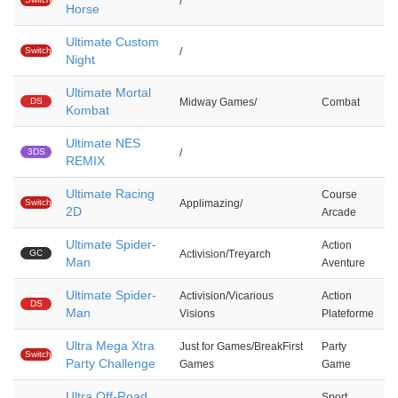
/
Horse
Ultimate Custom
Switch
/
Night
Ultimate Mortal
DS
Midway Games/
Combat
Kombat
Ultimate NES
3DS
/
REMIX
Ultimate Racing
Course
Switch
Applimazing/
2D
Arcade
Ultimate Spider-
Action
GC
Activision/Treyarch
Man
Aventure
Ultimate Spider-
Activision/Vicarious
Action
DS
Man
Visions
Plateforme
Ultra Mega Xtra
Just for Games/BreakFirst
Party
Switch
Party Challenge
Games
Game
Ultra Off-Road
Sport