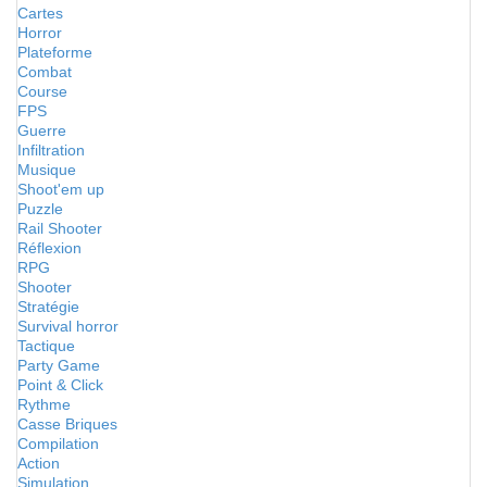
Cartes
Horror
Plateforme
Combat
Course
FPS
Guerre
Infiltration
Musique
Shoot'em up
Puzzle
Rail Shooter
Réflexion
RPG
Shooter
Stratégie
Survival horror
Tactique
Party Game
Point & Click
Rythme
Casse Briques
Compilation
Action
Simulation