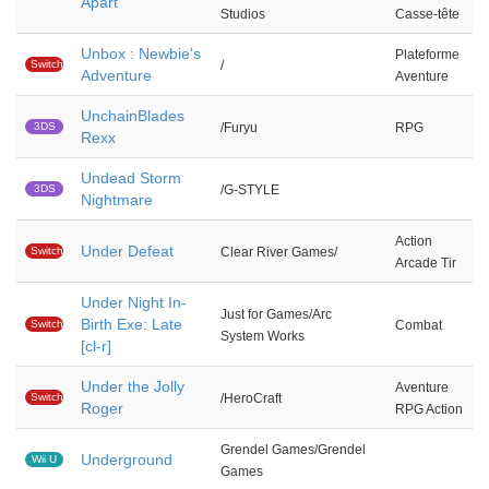
Apart
Studios
Casse-tête
Unbox : Newbie's
Plateforme
Switch
/
Adventure
Aventure
UnchainBlades
3DS
/Furyu
RPG
Rexx
Undead Storm
3DS
/G-STYLE
Nightmare
Action
Under Defeat
Switch
Clear River Games/
Arcade Tir
Under Night In-
Just for Games/Arc
Birth Exe: Late
Switch
Combat
System Works
[cl-r]
Under the Jolly
Aventure
Switch
/HeroCraft
Roger
RPG Action
Grendel Games/Grendel
Underground
Wii U
Games