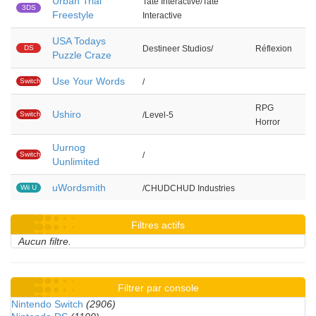
Urban Trial
Tate Interactive/Tate
3DS
Freestyle
Interactive
USA Todays
DS
Destineer Studios/
Réflexion
Puzzle Craze
Use Your Words
Switch
/
RPG
Ushiro
Switch
/Level-5
Horror
Uurnog
Switch
/
Uunlimited
uWordsmith
Wii U
/CHUDCHUD Industries
Filtres actifs
Aucun filtre.
Filtrer par console
Nintendo Switch
(2906)