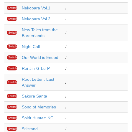
Nekopara Vol.1
Switch
/
Nekopara Vol.2
Switch
/
New Tales from the
Switch
/
Borderlands
Night Call
Switch
/
Our World is Ended
Switch
/
Rei-Jin-G-Lu-P
Switch
/
Root Letter : Last
Switch
/
Answer
Sakura Santa
Switch
/
Song of Memories
Switch
/
Spirit Hunter: NG
Switch
/
Stilstand
Switch
/