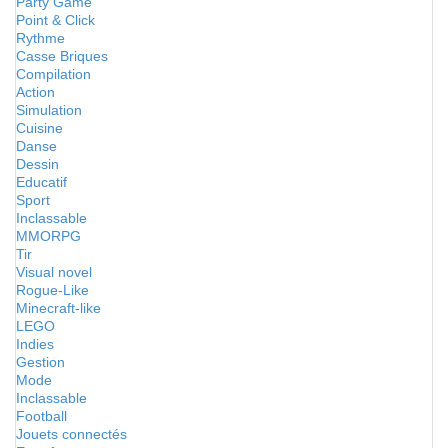
Party Game
Point & Click
Rythme
Casse Briques
Compilation
Action
Simulation
Cuisine
Danse
Dessin
Educatif
Sport
Inclassable
MMORPG
Tir
Visual novel
Rogue-Like
Minecraft-like
LEGO
Indies
Gestion
Mode
Inclassable
Football
Jouets connectés