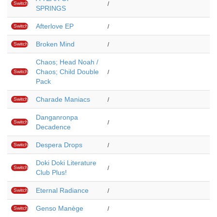
Switch
/
SPRINGS
Afterlove EP
Switch
/
Broken Mind
Switch
/
Chaos; Head Noah /
Chaos; Child Double
Switch
/
Pack
Charade Maniacs
Switch
/
Danganronpa
Switch
/
Decadence
Despera Drops
Switch
/
Doki Doki Literature
Switch
/
Club Plus!
Eternal Radiance
Switch
/
Genso Manège
Switch
/