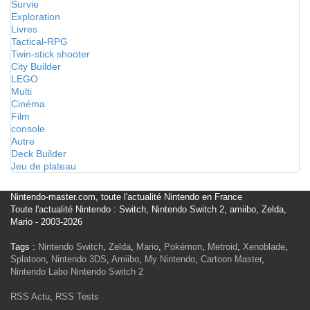
Survie
Exploration
Livres
Tactical-RPG
Twin-stick shooter
City Builder
LEGO
Multi
Cinéma
Film
console
Autre
Deck Builder
Jeu de plateau
Nintendo-master.com, toute l'actualité Nintendo en France
Toute l'actualité Nintendo : Switch, Nintendo Switch 2, amiibo, Zelda,
Mario - 2003-2026
Tags :
Nintendo Switch
,
Zelda
,
Mario
,
Pokémon
,
Metroid
,
Xenoblade
,
Splatoon
,
Nintendo 3DS
,
Amiibo
,
My Nintendo
,
Cartoon Master
,
Nintendo Labo
Nintendo Switch 2
RSS Actu
,
RSS Tests