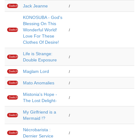
Jack Jeanne
Switch
/
KONOSUBA - God's
Blessing On This
Wonderful World!
Switch
/
Love For These
Clothes Of Desire!
Life is Strange:
Switch
/
Double Exposure
Maglam Lord
Switch
/
Mato Anomalies
Switch
/
Mistonia's Hope -
Switch
/
The Lost Delight-
My Girlfriend is a
Switch
/
Mermaid !?
Nécrobarista :
Switch
/
Dernier Service