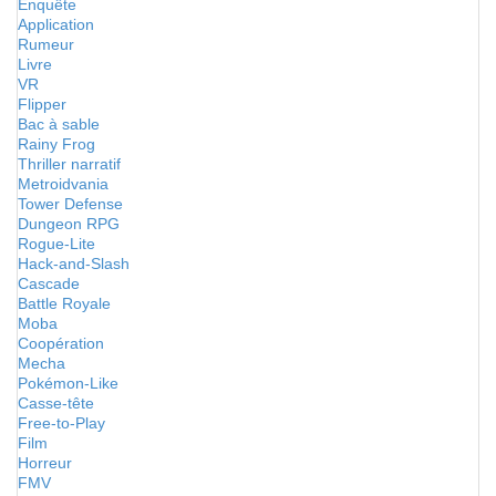
Enquête
Application
Rumeur
Livre
VR
Flipper
Bac à sable
Rainy Frog
Thriller narratif
Metroidvania
Tower Defense
Dungeon RPG
Rogue-Lite
Hack-and-Slash
Cascade
Battle Royale
Moba
Coopération
Mecha
Pokémon-Like
Casse-tête
Free-to-Play
Film
Horreur
FMV