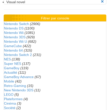
Visual novel
Filtrer par console
Nintendo Switch
(2906)
Nintendo DS
(1100)
Nintendo Wii
(1081)
Nintendo 3DS
(929)
Nintendo Wii U
(682)
GameCube
(422)
Nintendo 64
(315)
Nintendo Switch 2
(231)
NES
(138)
Super NES
(137)
GameBoy
(119)
Actualité
(111)
GameBoy Advance
(67)
Mobile
(42)
Retro-Gaming
(15)
New Nintendo 3DS
(11)
LEGO
(5)
Plateformes
(4)
Cinéma
(3)
Société
(2)