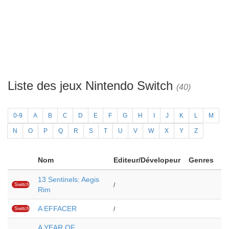
Liste des jeux Nintendo Switch
(40)
0-9
A
B
C
D
E
F
G
H
I
J
K
L
M
N
O
P
Q
R
S
T
U
V
W
X
Y
Z
Nom
Editeur/Dévelopeur
Genres
13 Sentinels: Aegis
Switch
/
Rim
A EFFACER
Switch
/
A YEAR OF