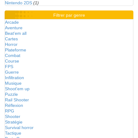
Nintendo 2DS
(1)
Filtrer par genre
Arcade
Aventure
Beat'em all
Cartes
Horror
Plateforme
Combat
Course
FPS
Guerre
Infiltration
Musique
Shoot'em up
Puzzle
Rail Shooter
Réflexion
RPG
Shooter
Stratégie
Survival horror
Tactique