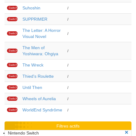
Suhoshin
Switch
/
SUPPRIMER
Switch
/
The Letter: A Horror
Switch
/
Visual Novel
The Men of
Switch
/
Yoshiwara: Ohgiya
The Wreck
Switch
/
Thied's Roulette
Switch
/
Until Then
Switch
/
Wheels of Aurelia
Switch
/
WorldEnd Syndrôme
Switch
/
Filtres actifs
Nintendo Switch