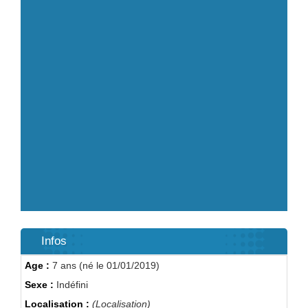
Infos
Age :
7 ans (né le 01/01/2019)
Sexe :
Indéfini
Localisation :
(Localisation)