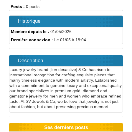
Posts :
0 posts
Historique
Membre depuis le :
01/05/2026
Dernière connexion :
Le 01/05 à 18:04
Description
Luxury jewelry brand [lien desactive] & Co has risen to
international recognition for crafting exquisite pieces that
marry timeless elegance with modern artistry. Established
with a commitment to genuine luxury and exceptional quality,
our brand specializes in premium gold, diamond and
gemstone jewelry for men and women who embrace refined
taste. At SV Jewels & Co, we believe that jewelry is not just
about fashion, but about preserving precious memori
Ses derniers posts