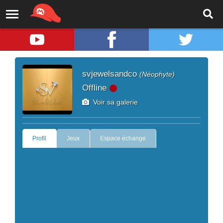
svjewelsandco
(Néophyte)
Offline
Voir sa galerie
Profil
Jeux
Espace échange