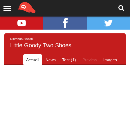
Nintendo Switch
Little Goody Two Shoes
Accueil
News
Test (1)
Preview
Images