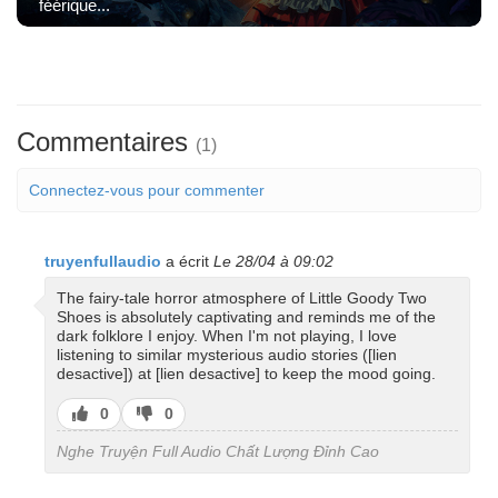
féérique...
Commentaires
(1)
Connectez-vous pour commenter
truyenfullaudio
a écrit
Le 28/04 à 09:02
The fairy-tale horror atmosphere of Little Goody Two
Shoes is absolutely captivating and reminds me of the
dark folklore I enjoy. When I'm not playing, I love
listening to similar mysterious audio stories ([lien
desactive]) at [lien desactive] to keep the mood going.
J’aime
J’aime
0
0
pas
Nghe Truyện Full Audio Chất Lượng Đỉnh Cao